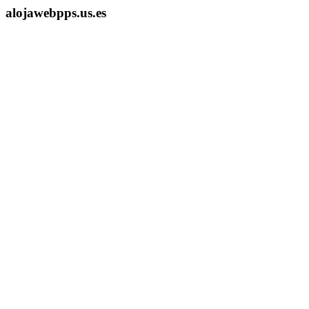
alojawebpps.us.es